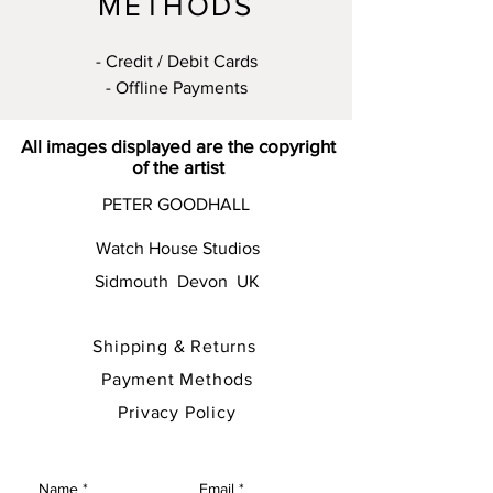
METHODS
- Credit / Debit Cards
- Offline Payments
All images displayed are the copyright
of the artist
PETER GOODHALL
Watch House Studios
Sidmouth Devon UK
Shipping & Returns
Payment Methods
Privacy Policy