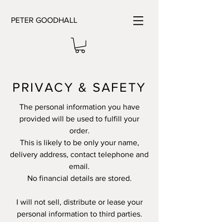
PETER GOODHALL
PRIVACY & SAFETY
The personal information you have
provided will be used to fulfill your
order.
This is likely to be only your name,
delivery address, contact telephone and
email.
No financial details are stored.
I will not sell, distribute or lease your
personal information to third parties.