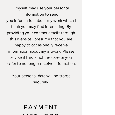
I myself may use your personal
information to send
you information about my work which I
think you may find interesting. By
providing your contact details through
this website I presume that you are
happy to occasionally receive
information about my artwork. Please
advise if this is not the case or you
prefer to no longer receive information.
Your personal data will be stored
securely.
PAYMENT