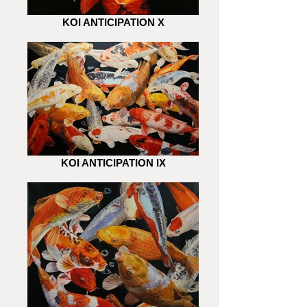
KOI ANTICIPATION X
KOI ANTICIPATION IX