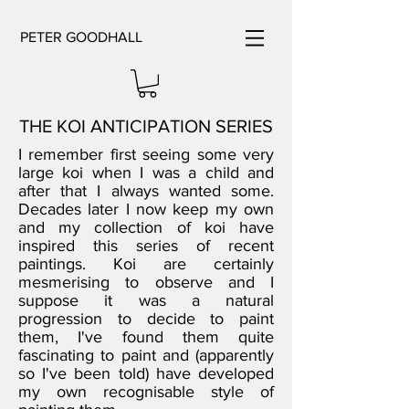
PETER GOODHALL
THE KOI ANTICIPATION SERIES
I remember first seeing some very
large koi when I was a child and
after that I always wanted some.
Decades later I now keep my own
and my collection of koi have
inspired this series of recent
paintings. Koi are certainly
mesmerising to observe and I
suppose it was a natural
progression to decide to paint
them, I've found them quite
fascinating to paint and (apparently
so I've been told) have developed
my own recognisable style of