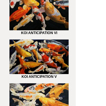
KOI ANTICIPATION VI
KOI ANTICIPATION V