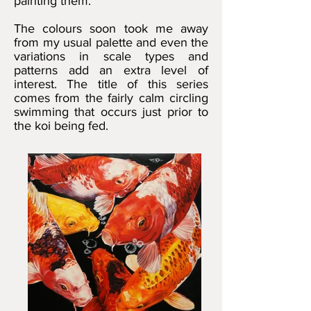
painting them.
The colours soon took me away
from my usual palette and even the
variations in scale types and
patterns add an extra level of
interest. The title of this series
comes from the fairly calm circling
swimming that occurs just prior to
the koi being fed.