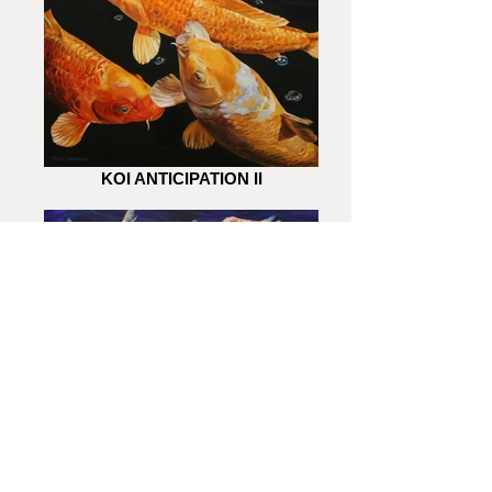
KOI ANTICIPATION II
KOI ANTICIPATION I
All images displayed are the copyright