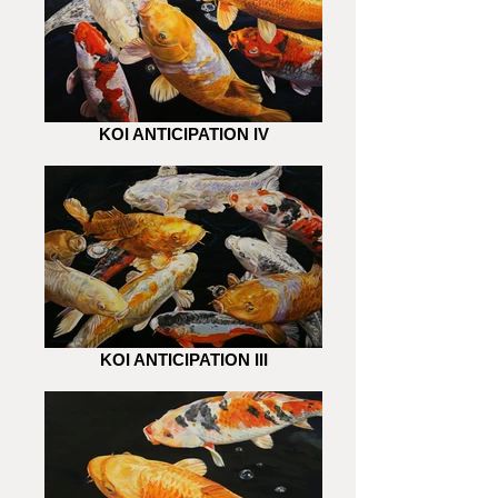
KOI ANTICIPATION IV
KOI ANTICIPATION III