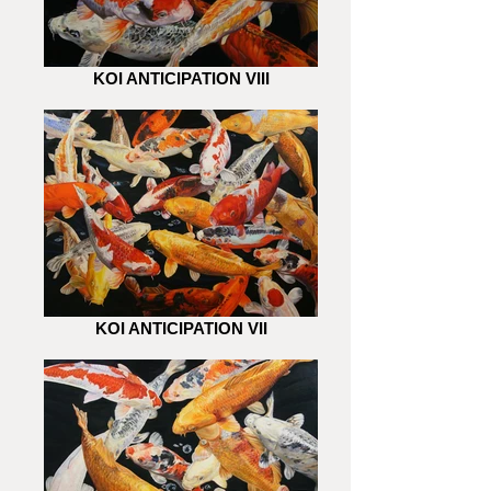
KOI ANTICIPATION VIII
KOI ANTICIPATION VII