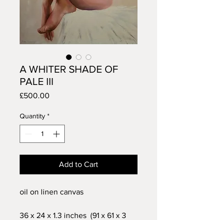
A WHITER SHADE OF
PALE III
Price
£500.00
Quantity
*
Add to Cart
oil on linen canvas
36 x 24 x 1.3 inches (91 x 61 x 3