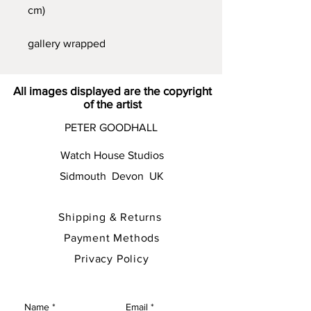
cm)
gallery wrapped
All images displayed are the copyright
of the artist
PETER GOODHALL
Watch House Studios
Sidmouth Devon UK
Shipping & Returns
Payment Methods
Privacy Policy