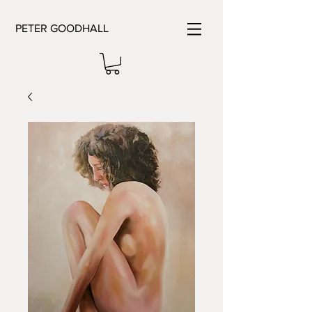
PETER GOODHALL