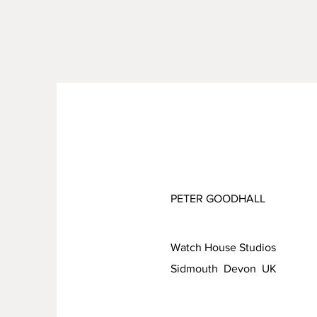
PETER GOODHALL
Watch House Studios
Sidmouth Devon UK