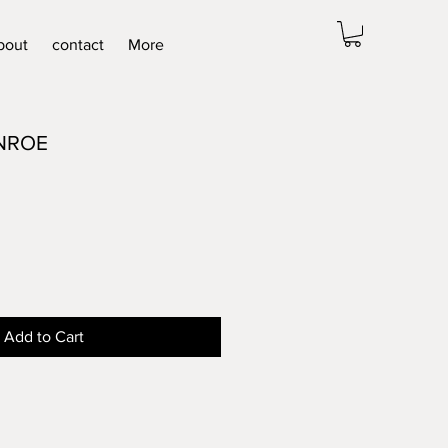
bout
contact
More
NROE
Add to Cart