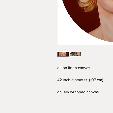
oil on linen canvas
42 inch diameter (107 cm)
gallery wrapped canvas