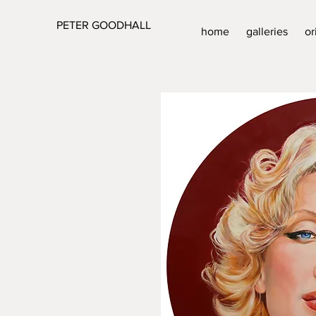
PETER GOODHALL
home
galleries
or