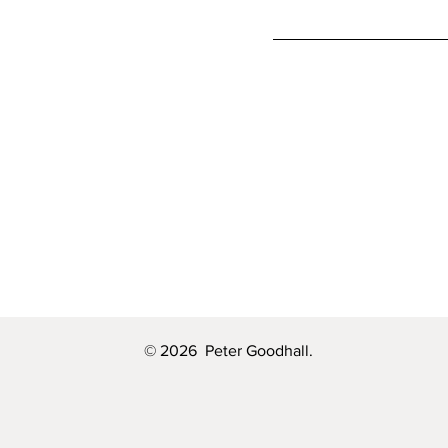
© 2026 Peter Goodhall.