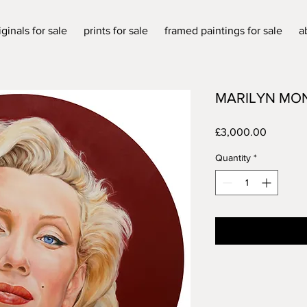
iginals for sale
prints for sale
framed paintings for sale
a
MARILYN MO
Price
£3,000.00
Quantity
*