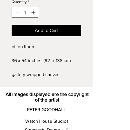
Quantity
*
Add to Cart
oil on linen
36 x 54 inches (92 x 138 cm)
gallery wrapped canvas
All images displayed are the copyright
of the artist
PETER GOODHALL
Watch House Studios
Sidmouth Devon UK