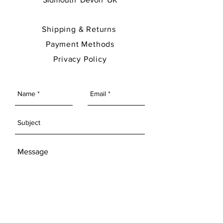
Shipping & Returns
Payment Methods
Privacy Policy
SEND