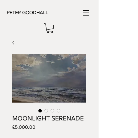
PETER GOODHALL
MOONLIGHT SERENADE
Price
£5,000.00