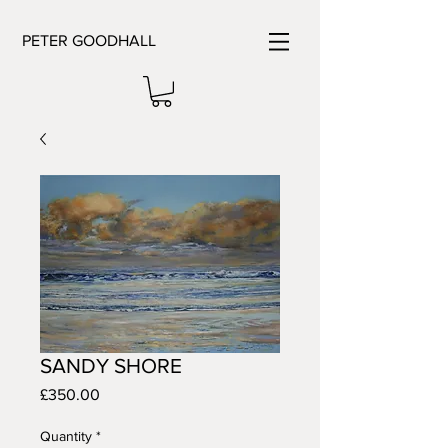
PETER GOODHALL
SANDY SHORE
Price
£350.00
Quantity
*