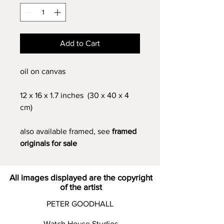
Add to Cart
oil on canvas
12 x 16 x 1.7 inches (30 x 40 x 4
cm)
also available framed, see
framed
originals for sale
All images displayed are the copyright
of the artist
PETER GOODHALL
Watch House Studios