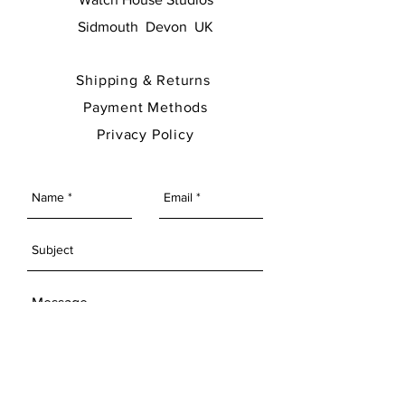
Sidmouth Devon UK
Shipping & Returns
Payment Methods
Privacy Policy
SEND