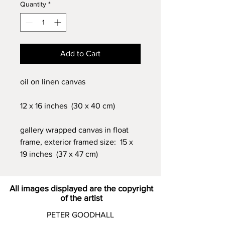
Quantity
*
Add to Cart
oil on linen canvas
12 x 16 inches (30 x 40 cm)
gallery wrapped canvas in float
frame, exterior framed size: 15 x
19 inches (37 x 47 cm)
All images displayed are the copyright
of the artist
PETER GOODHALL