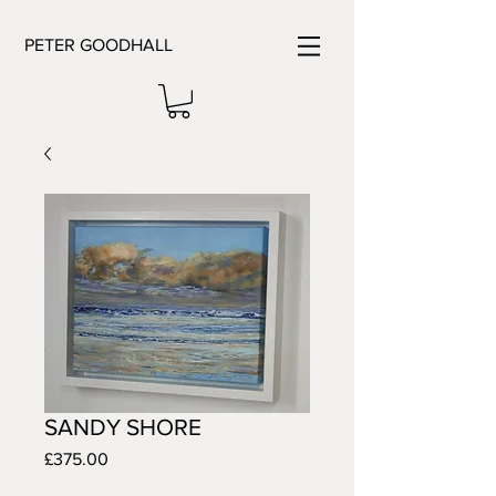
PETER GOODHALL
SANDY SHORE
Price
£375.00