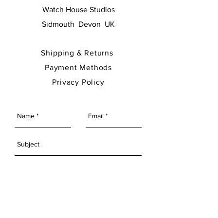
Watch House Studios
Sidmouth Devon UK
Shipping & Returns
Payment Methods
Privacy Policy