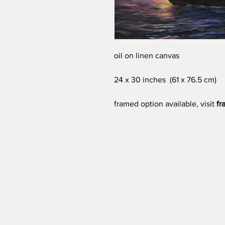
oil on linen canvas
24 x 30 inches (61 x 76.5 cm)
framed option available, visit
fr