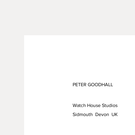
PETER GOODHALL
Watch House Studios
Sidmouth Devon UK