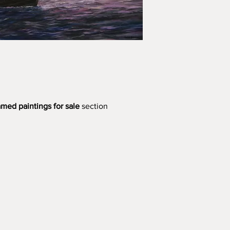
amed paintings for sale
section