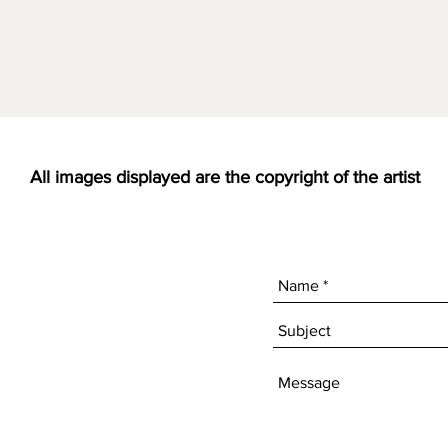
All images displayed are the copyright of the artist