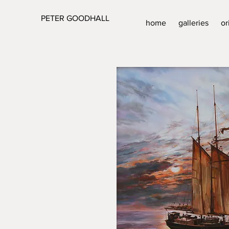
PETER GOODHALL
home
galleries
or