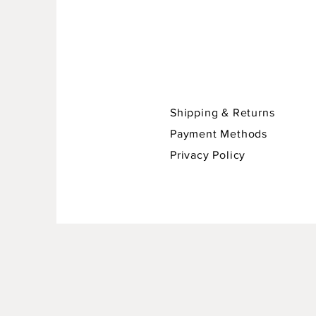
Shipping & Returns
Payment Methods
Privacy Policy