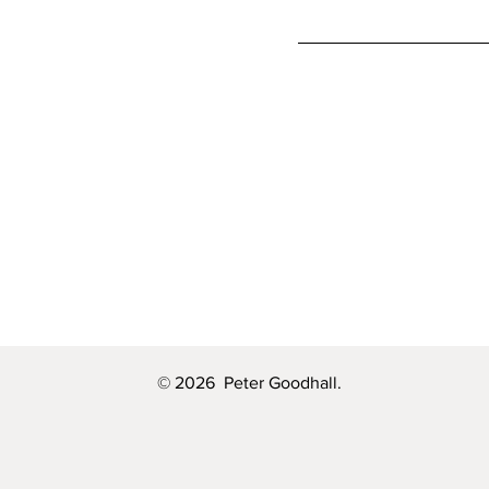
© 2026 Peter Goodhall.