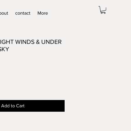
bout
contact
More
IGHT WINDS & UNDER
SKY
Add to Cart