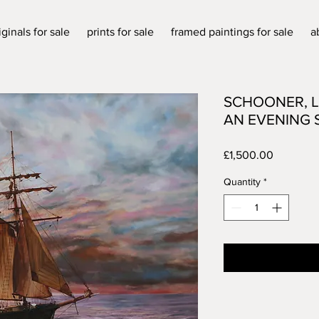
iginals for sale
prints for sale
framed paintings for sale
a
SCHOONER, L
AN EVENING 
Price
£1,500.00
Quantity
*