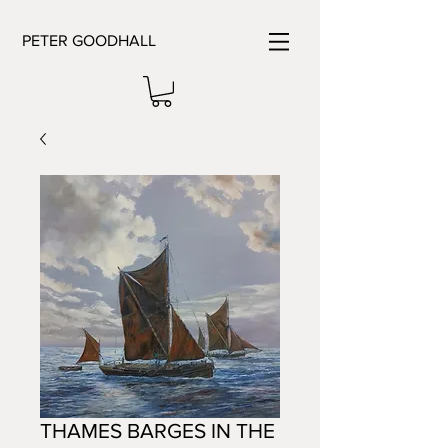
PETER GOODHALL
THAMES BARGES IN THE