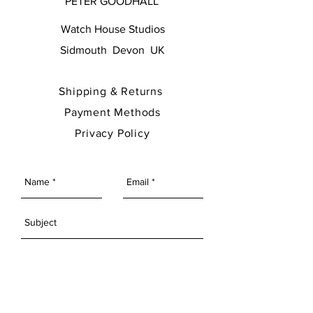
PETER GOODHALL
Watch House Studios
Sidmouth Devon UK
Shipping & Returns
Payment Methods
Privacy Policy