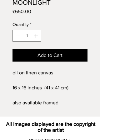
MOONLIGHT
Price
£650.00
Quantity
*
Add to Cart
oil on linen canvas
16 x 16 inches (41 x 41 cm)
also available framed
All images displayed are the copyright
of the artist