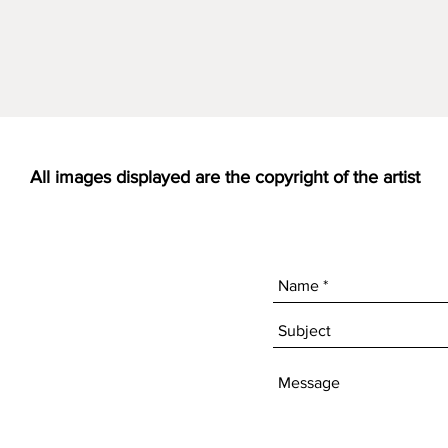
All images displayed are the copyright of the artist