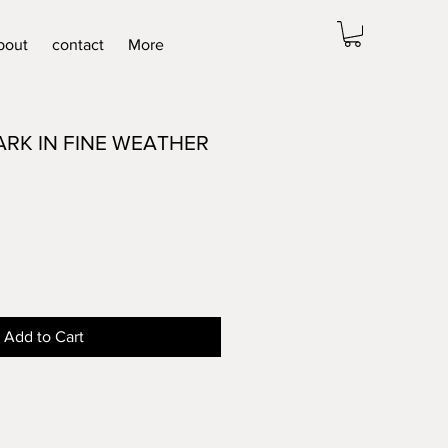
bout
contact
More
ARK IN FINE WEATHER
Add to Cart