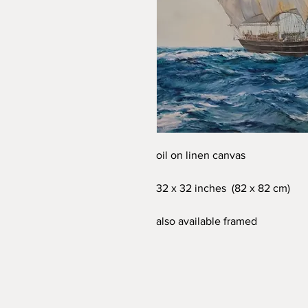
oil on linen canvas
32 x 32 inches (82 x 82 cm)
also available framed