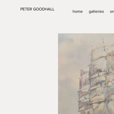
PETER GOODHALL
home
galleries
or