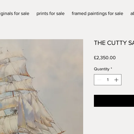
iginals for sale
prints for sale
framed paintings for sale
a
THE CUTTY S
Price
£2,350.00
Quantity
*