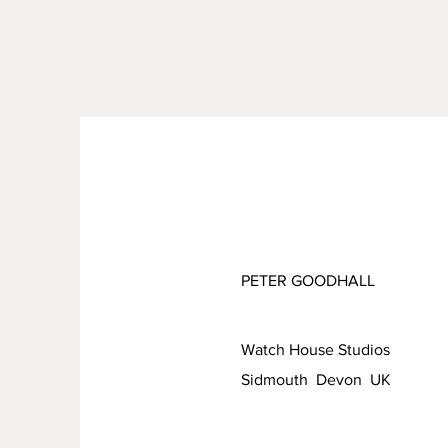
PETER GOODHALL
Watch House Studios
Sidmouth Devon UK