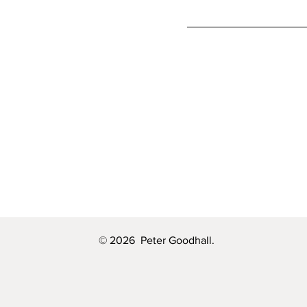
© 2026 Peter Goodhall.