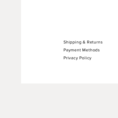
Shipping & Returns
Payment Methods
Privacy Policy