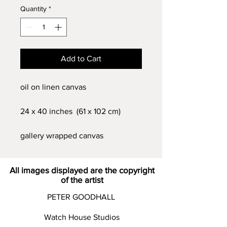
Quantity
*
Add to Cart
oil on linen canvas
24 x 40 inches (61 x 102 cm)
gallery wrapped canvas
All images displayed are the copyright
of the artist
PETER GOODHALL
Watch House Studios