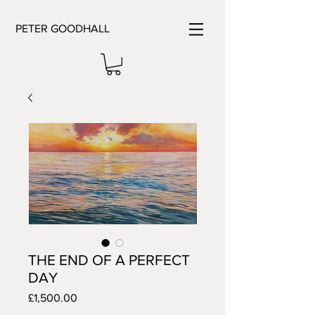
PETER GOODHALL
THE END OF A PERFECT
DAY
Price
£1,500.00