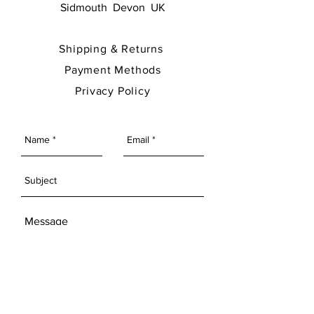
Sidmouth Devon UK
Shipping & Returns
Payment Methods
Privacy Policy
SEND