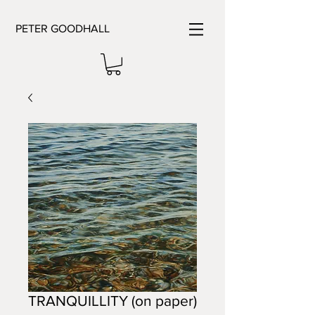
PETER GOODHALL
TRANQUILLITY (on paper)