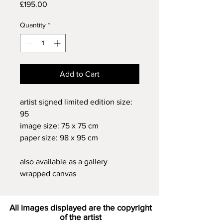
Price
£195.00
Quantity
*
Add to Cart
artist signed limited edition size:
95
image size: 75 x 75 cm
paper size: 98 x 95 cm
also available as a gallery
wrapped canvas
All images displayed are the copyright
of the artist