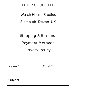
PETER GOODHALL
Watch House Studios
Sidmouth Devon UK
Shipping & Returns
Payment Methods
Privacy Policy