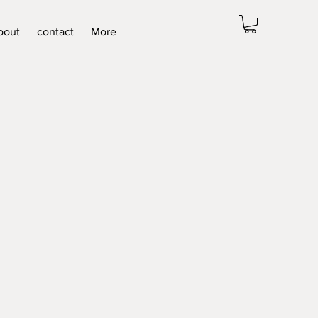
bout
contact
More