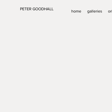
PETER GOODHALL
home
galleries
or