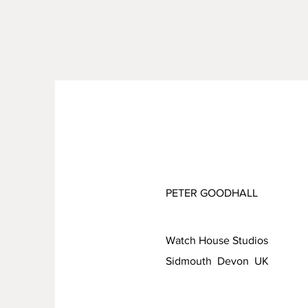
PETER GOODHALL
Watch House Studios
Sidmouth Devon UK