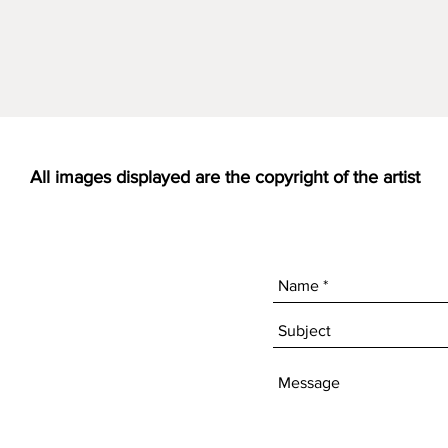
All images displayed are the copyright of the artist