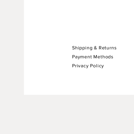
Shipping & Returns
Payment Methods
Privacy Policy