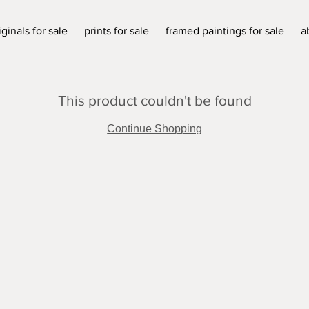
iginals for sale
prints for sale
framed paintings for sale
a
This product couldn't be found
Continue Shopping