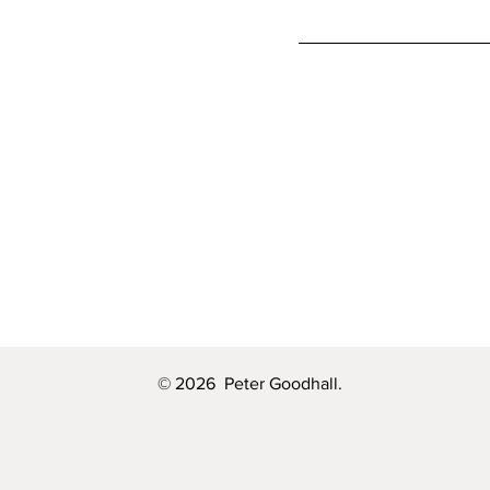
© 2026 Peter Goodhall.