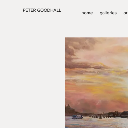
PETER GOODHALL
home
galleries
or