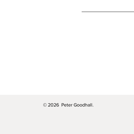
© 2026 Peter Goodhall.