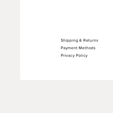
Shipping & Returns
Payment Methods
Privacy Policy