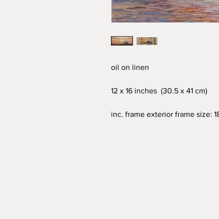
oil on linen
12 x 16 inches (30.5 x 41 cm)
inc. frame exterior frame size: 