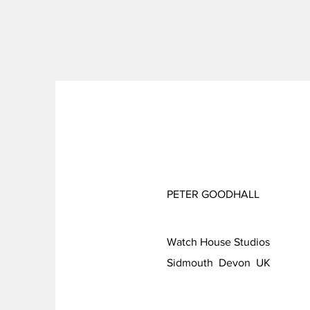
PETER GOODHALL
Watch House Studios
Sidmouth Devon UK