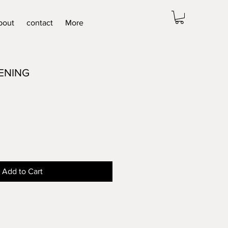
bout
contact
More
ENING
Add to Cart