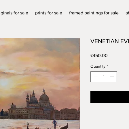
iginals for sale
prints for sale
framed paintings for sale
a
VENETIAN EV
Price
£450.00
Quantity
*