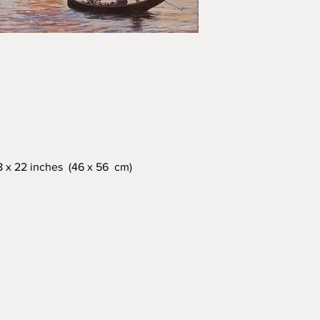
18 x 22 inches (46 x 56 cm)