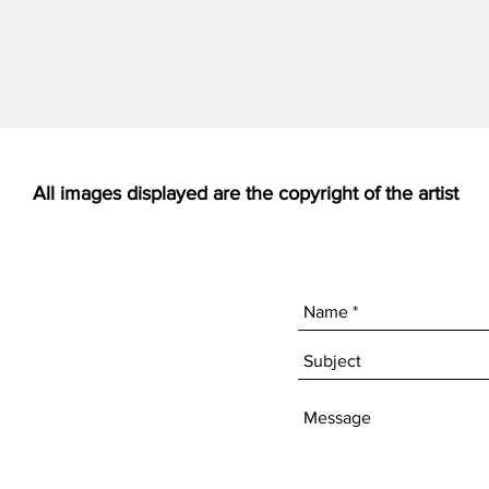
All images displayed are the copyright of the artist