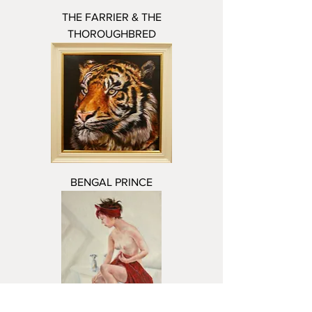
THE FARRIER & THE
THOROUGHBRED
BENGAL PRINCE