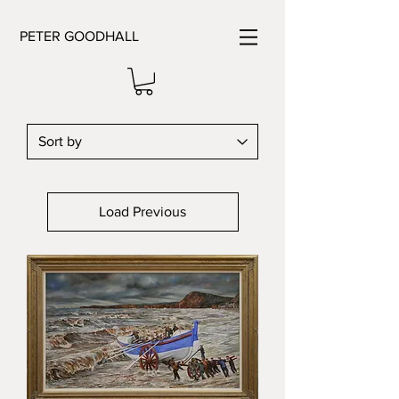
PETER GOODHALL
Load Previous