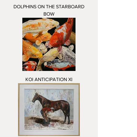
DOLPHINS ON THE STARBOARD
BOW
KOI ANTICIPATION XI