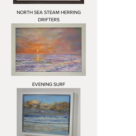
NORTH SEA STEAM HERRING
DRIFTERS
EVENING SURF