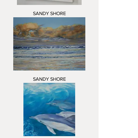
SANDY SHORE
SANDY SHORE