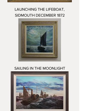
LAUNCHING THE LIFEBOAT,
SIDMOUTH DECEMBER 1872
SAILING IN THE MOONLIGHT